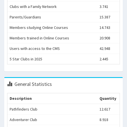
Clubs with a Family Network
3.741
Parents/Guardians
15.387
Members studying Online Courses
14.743
Members trained in Online Courses
20.908
Users with access to the CMS
42.948
5 Star Clubs in 2025
2.445
General Statistics
Description
Quantity
Pathfinders Club
12.617
Adventurer Club
8.918