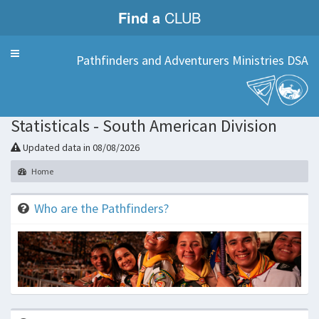
Find a
CLUB
Menu
Pathfinders and Adventurers Ministries DSA
Statisticals - South American Division
Updated data in 08/08/2026
Home
Who are the Pathfinders?