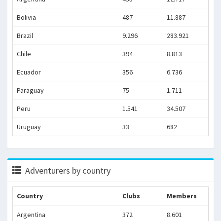
Bolivia
487
11.887
Brazil
9.296
283.921
Chile
394
8.813
Ecuador
356
6.736
Paraguay
75
1.711
Peru
1.541
34.507
Uruguay
33
682
Adventurers by country
Country
Clubs
Members
Argentina
372
8.601