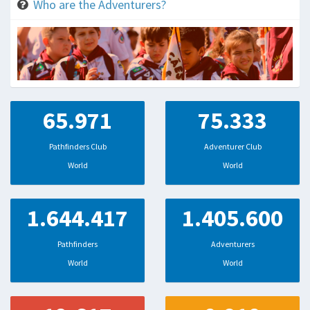
Who are the Adventurers?
65.971
75.333
Pathfinders Club
Adventurer Club
World
World
1.644.417
1.405.600
Pathfinders
Adventurers
World
World