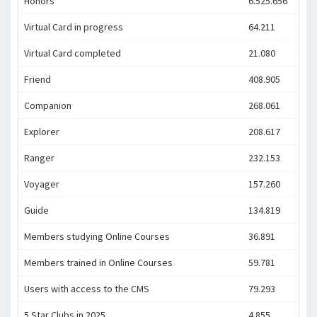
Honors
6.525.656
Virtual Card in progress
64.211
Virtual Card completed
21.080
Friend
408.905
Companion
268.061
Explorer
208.617
Ranger
232.153
Voyager
157.260
Guide
134.819
Members studying Online Courses
36.891
Members trained in Online Courses
59.781
Users with access to the CMS
79.293
5 Star Clubs in 2025
4.855