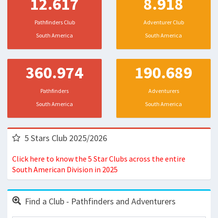
12.617
8.918
Pathfinders Club
Adventurer Club
South America
South America
360.974
190.689
Pathfinders
Adventurers
South America
South America
5 Stars Club 2025/2026
Click here to know the 5 Star Clubs across the entire
South American Division in 2025
Find a Club - Pathfinders and Adventurers