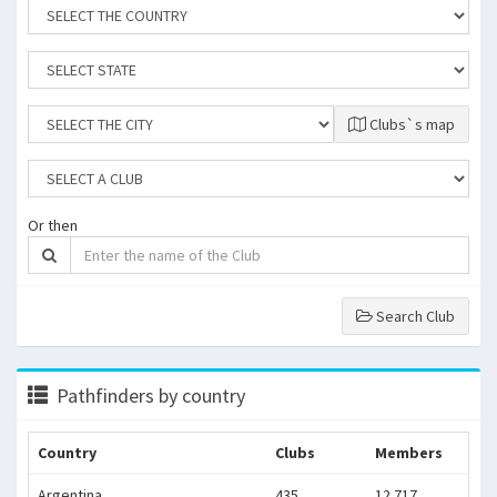
Clubs`s map
Or then
Search Club
Pathfinders by country
Country
Clubs
Members
Argentina
435
12.717