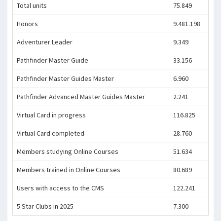
Total units
75.849
Honors
9.481.198
Adventurer Leader
9.349
Pathfinder Master Guide
33.156
Pathfinder Master Guides Master
6.960
Pathfinder Advanced Master Guides Master
2.241
Virtual Card in progress
116.825
Virtual Card completed
28.760
Members studying Online Courses
51.634
Members trained in Online Courses
80.689
Users with access to the CMS
122.241
5 Star Clubs in 2025
7.300