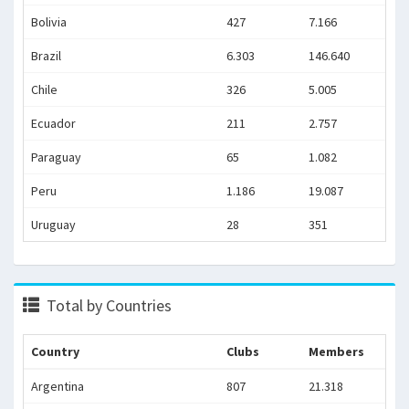
Bolivia
427
7.166
Brazil
6.303
146.640
Chile
326
5.005
Ecuador
211
2.757
Paraguay
65
1.082
Peru
1.186
19.087
Uruguay
28
351
Total by Countries
Country
Clubs
Members
Argentina
807
21.318