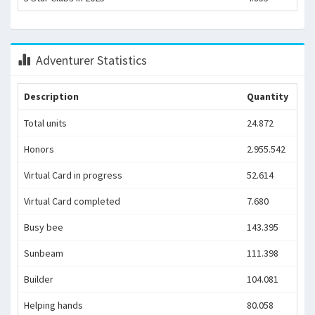
Adventurer Statistics
Description
Quantity
Total units
24.872
Honors
2.955.542
Virtual Card in progress
52.614
Virtual Card completed
7.680
Busy bee
143.395
Sunbeam
111.398
Builder
104.081
Helping hands
80.058