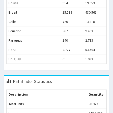
Bolivia
914
19.053
Brazil
15.599
430.561
Chile
720
13.818
Ecuador
567
9.493
Paraguay
140
2.793
Peru
2.727
53.594
Uruguay
61
1.033
Pathfinder Statistics
Description
Quantity
Total units
50.977