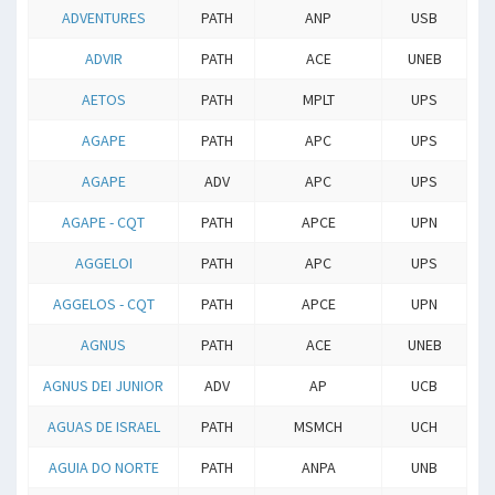
ADVENTURES
PATH
ANP
USB
ADVIR
PATH
ACE
UNEB
AETOS
PATH
MPLT
UPS
AGAPE
PATH
APC
UPS
AGAPE
ADV
APC
UPS
AGAPE - CQT
PATH
APCE
UPN
AGGELOI
PATH
APC
UPS
AGGELOS - CQT
PATH
APCE
UPN
AGNUS
PATH
ACE
UNEB
AGNUS DEI JUNIOR
ADV
AP
UCB
AGUAS DE ISRAEL
PATH
MSMCH
UCH
AGUIA DO NORTE
PATH
ANPA
UNB