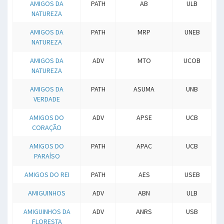
AMIGOS DA
PATH
AB
ULB
NATUREZA
AMIGOS DA
PATH
MRP
UNEB
NATUREZA
AMIGOS DA
ADV
MTO
UCOB
NATUREZA
AMIGOS DA
PATH
ASUMA
UNB
VERDADE
AMIGOS DO
ADV
APSE
UCB
CORAÇÃO
AMIGOS DO
PATH
APAC
UCB
PARAÍSO
AMIGOS DO REI
PATH
AES
USEB
AMIGUINHOS
ADV
ABN
ULB
AMIGUINHOS DA
ADV
ANRS
USB
FLORESTA