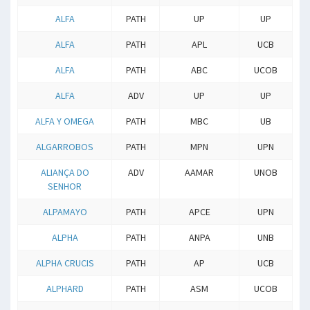
ALFA
PATH
UP
UP
ALFA
PATH
APL
UCB
ALFA
PATH
ABC
UCOB
ALFA
ADV
UP
UP
ALFA Y OMEGA
PATH
MBC
UB
ALGARROBOS
PATH
MPN
UPN
ALIANÇA DO
ADV
AAMAR
UNOB
SENHOR
ALPAMAYO
PATH
APCE
UPN
ALPHA
PATH
ANPA
UNB
ALPHA CRUCIS
PATH
AP
UCB
ALPHARD
PATH
ASM
UCOB