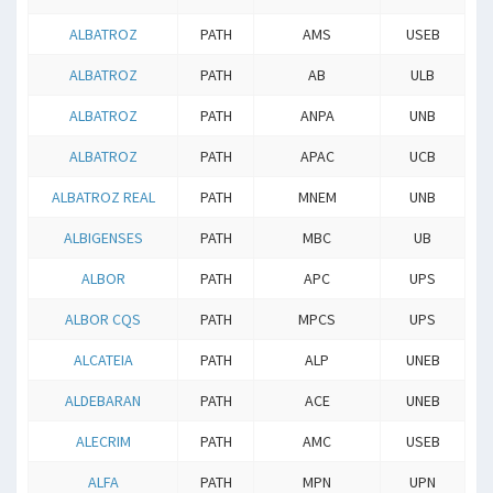
ALBATROZ
PATH
AMS
USEB
ALBATROZ
PATH
AB
ULB
ALBATROZ
PATH
ANPA
UNB
ALBATROZ
PATH
APAC
UCB
ALBATROZ REAL
PATH
MNEM
UNB
ALBIGENSES
PATH
MBC
UB
ALBOR
PATH
APC
UPS
ALBOR CQS
PATH
MPCS
UPS
ALCATEIA
PATH
ALP
UNEB
ALDEBARAN
PATH
ACE
UNEB
ALECRIM
PATH
AMC
USEB
ALFA
PATH
MPN
UPN