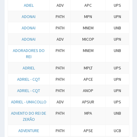
ADIEL
ADV
APC
UPS
ADONAI
PATH
MPN
UPN
ADONAI
PATH
MNEM
UNB
ADONAI
ADV
MICOP
UPN
ADORADORES DO
PATH
MNEM
UNB
REI
ADRIEL
PATH
MPLT
UPS
ADRIEL - CQT
PATH
APCE
UPN
ADRIEL - CQT
PATH
ANOP
UPN
ADRIEL - UMACOLLO
ADV
APSUR
UPS
ADVENTO DO REI DE
PATH
MPA
UNB
ZERÃO
ADVENTURE
PATH
APSE
UCB