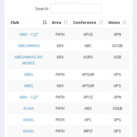
Search:
Club
Area
Conference
Union
ABDI - CQT
PATH
APCE
UPN
ABELHINHAS
ADV
ABC
UCOB
ABELHINHAS DO
ADV
ASRS
USB
MONTE
ABIEL
PATH
APSUR
UPS
ABIEL
ADV
APSUR
UPS
ABIU - CQT
PATH
APCE
UPN
ACAIA
PATH
ARS
USEB
ADAEL
PATH
APC
UPS
ADAEL
PATH
MPLT
UPS