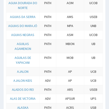
AGUIA DOURADA DO
PATH
AOM
UCOB
NORTE
AGUIAS DA SERRA
PATH
AMS
USEB
AGUIAS DO MARAJÓ
PATH
MPA
UNB
AGUIAS NEGRAS
PATH
ASM
UCOB
AGUILAS
PATH
MBON
UB
AGAMENON
AGUILAS DE
PATH
MOB
UB
YAPACANI
AJALON
PATH
AP
UCB
AJALON KIDS
ADV
AP
UCB
ALADOS DO REI
PATH
ARS
USEB
ALAS DE VICTORIA
ADV
APSUR
UPS
ALASKA
PATH
ACRS
USB