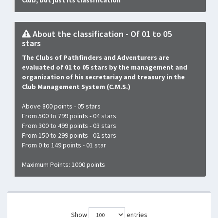
Club, but just its classification
About the classification - Of 01 to 05
stars
The Clubs of Pathfinders and Adventurers are
evaluated of 01 to 05 stars by the management and
organization of his secretariay and treasury in the
Club Management System (C.M.S.)
Above 800 points - 05 stars
From 500 to 799 points - 04 stars
From 300 to 499 points - 03 stars
From 150 to 299 points - 02 stars
From 0 to 149 points - 01 star
Maximum Points: 1000 points
Show
entries