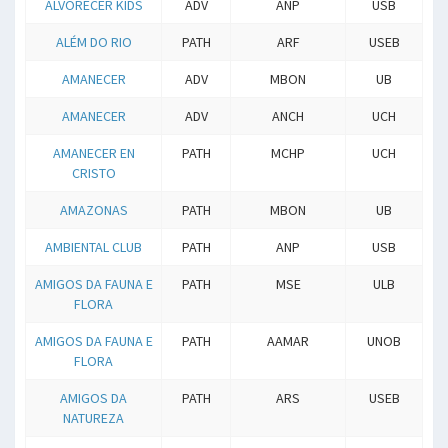
ALVORECER KIDS
ADV
ANP
USB
ALÉM DO RIO
PATH
ARF
USEB
AMANECER
ADV
MBON
UB
AMANECER
ADV
ANCH
UCH
AMANECER EN
PATH
MCHP
UCH
CRISTO
AMAZONAS
PATH
MBON
UB
AMBIENTAL CLUB
PATH
ANP
USB
AMIGOS DA FAUNA E
PATH
MSE
ULB
FLORA
AMIGOS DA FAUNA E
PATH
AAMAR
UNOB
FLORA
AMIGOS DA
PATH
ARS
USEB
NATUREZA