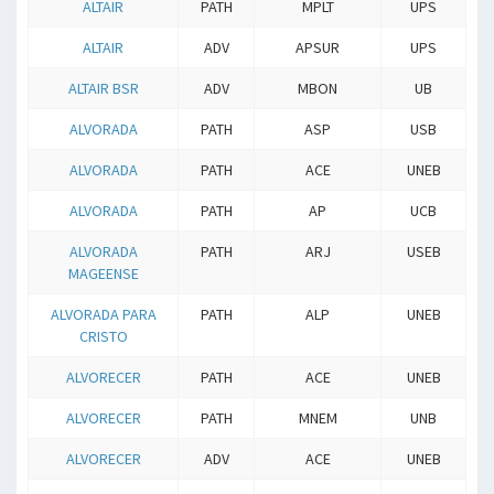
ALTAIR
PATH
MPLT
UPS
ALTAIR
ADV
APSUR
UPS
ALTAIR BSR
ADV
MBON
UB
ALVORADA
PATH
ASP
USB
ALVORADA
PATH
ACE
UNEB
ALVORADA
PATH
AP
UCB
ALVORADA
PATH
ARJ
USEB
MAGEENSE
ALVORADA PARA
PATH
ALP
UNEB
CRISTO
ALVORECER
PATH
ACE
UNEB
ALVORECER
PATH
MNEM
UNB
ALVORECER
ADV
ACE
UNEB