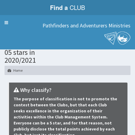
Find a
CLUB
Menu
Pathfinders and Adventurers Ministries
Only Clubs
05 stars in
2020/2021
Home
Why classify?
The purpose of classification is not to promote the
contest between the Clubs, but that each Club
seeks excellence in the organization of their
activities within the Club Management System.
Everyone can be a 5 star, and for that reason, not
publicly disclose the total points achieved by each