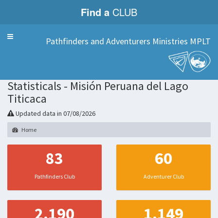
Find a
CLUB
Menu
Pathfinders and Adventurers Ministries MPLT
Statisticals - Misión Peruana del Lago
Titicaca
Updated data in 07/08/2026
Home
83
60
Pathfinders Club
Adventurer Club
2.190
1.149