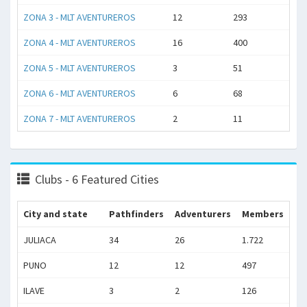
ZONA 3 - MLT AVENTUREROS
12
293
ZONA 4 - MLT AVENTUREROS
16
400
ZONA 5 - MLT AVENTUREROS
3
51
ZONA 6 - MLT AVENTUREROS
6
68
ZONA 7 - MLT AVENTUREROS
2
11
Clubs - 6 Featured Cities
City and state
Pathfinders
Adventurers
Members
JULIACA
34
26
1.722
PUNO
12
12
497
ILAVE
3
2
126