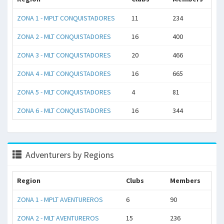
ZONA 1 - MPLT CONQUISTADORES
11
234
ZONA 2 - MLT CONQUISTADORES
16
400
ZONA 3 - MLT CONQUISTADORES
20
466
ZONA 4 - MLT CONQUISTADORES
16
665
ZONA 5 - MLT CONQUISTADORES
4
81
ZONA 6 - MLT CONQUISTADORES
16
344
Adventurers by Regions
Region
Clubs
Members
ZONA 1 - MPLT AVENTUREROS
6
90
ZONA 2 - MLT AVENTUREROS
15
236