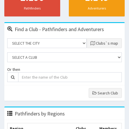
Pathfinders
Adventurers
Find a Club - Pathfinders and Adventurers
Clubs`s map
Or then
Search Club
Pathfinders by Regions
Region
Clubs
Members