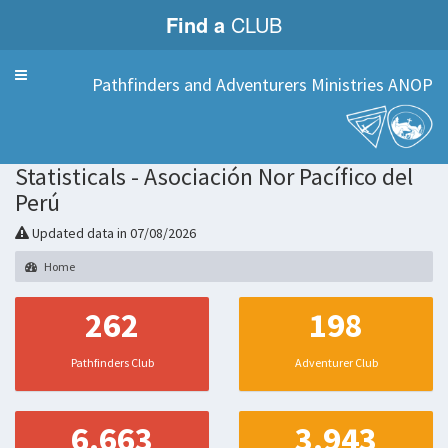
Find a
CLUB
Menu
Pathfinders and Adventurers Ministries ANOP
Statisticals - Asociación Nor Pacífico del
Perú
Updated data in 07/08/2026
Home
262
198
Pathfinders Club
Adventurer Club
6.663
3.943