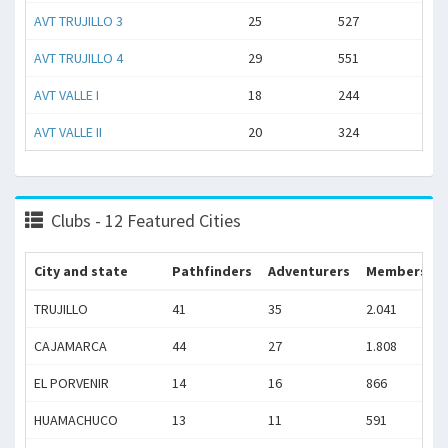
AVT TRUJILLO 3
25
527
AVT TRUJILLO 4
29
551
AVT VALLE I
18
244
AVT VALLE II
20
324
Clubs - 12 Featured Cities
City and state
Pathfinders
Adventurers
Members
TRUJILLO
41
35
2.041
CAJAMARCA
44
27
1.808
EL PORVENIR
14
16
866
HUAMACHUCO
13
11
591