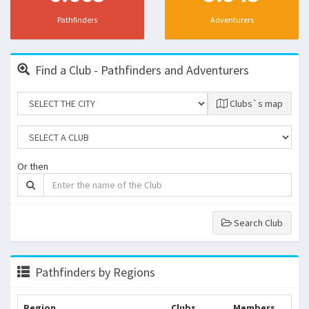
Pathfinders
Adventurers
Find a Club - Pathfinders and Adventurers
Clubs`s map
Or then
Search Club
Pathfinders by Regions
Region
Clubs
Members