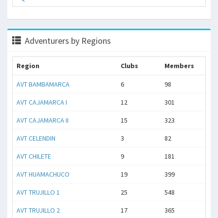
Adventurers by Regions
Region
Clubs
Members
AVT BAMBAMARCA
6
98
AVT CAJAMARCA I
12
301
AVT CAJAMARCA II
15
323
AVT CELENDIN
3
82
AVT CHILETE
9
181
AVT HUAMACHUCO
19
399
AVT TRUJILLO 1
25
548
AVT TRUJILLO 2
17
365