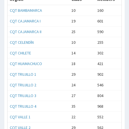
CQT BAMBAMARCA
10
160
CQT CAJAMARCA I
19
601
CQT CAJAMARCA II
25
590
CQT CELENDÍN
10
255
CQT CHILETE
14
302
CQT HUAMACHUCO
18
421
CQT TRUJILLO 1
29
902
CQT TRUJILLO 2
24
546
CQT TRUJILLO 3
27
804
CQT TRUJILLO 4
35
968
CQT VALLE 1
22
552
CQT VALLE 2
29
562