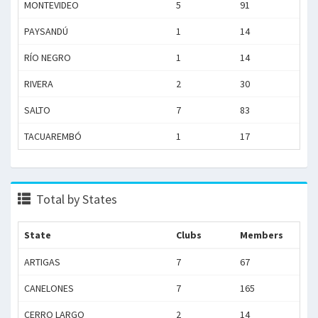
MONTEVIDEO
5
91
PAYSANDÚ
1
14
RÍO NEGRO
1
14
RIVERA
2
30
SALTO
7
83
TACUAREMBÓ
1
17
Total by States
State
Clubs
Members
ARTIGAS
7
67
CANELONES
7
165
CERRO LARGO
2
14