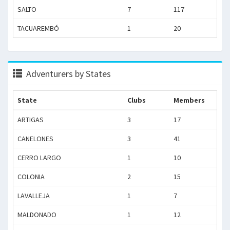
SALTO
7
117
TACUAREMBÓ
1
20
Adventurers by States
State
Clubs
Members
ARTIGAS
3
17
CANELONES
3
41
CERRO LARGO
1
10
COLONIA
2
15
LAVALLEJA
1
7
MALDONADO
1
12