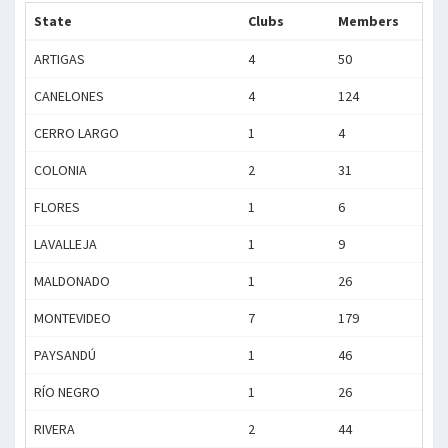
State
Clubs
Members
ARTIGAS
4
50
CANELONES
4
124
CERRO LARGO
1
4
COLONIA
2
31
FLORES
1
6
LAVALLEJA
1
9
MALDONADO
1
26
MONTEVIDEO
7
179
PAYSANDÚ
1
46
RÍO NEGRO
1
26
RIVERA
2
44