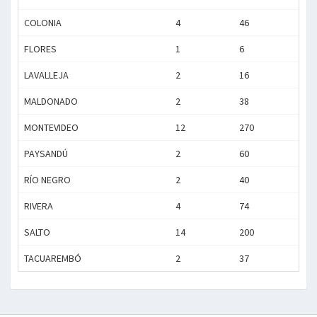
COLONIA
4
46
FLORES
1
6
LAVALLEJA
2
16
MALDONADO
2
38
MONTEVIDEO
12
270
PAYSANDÚ
2
60
RÍO NEGRO
2
40
RIVERA
4
74
SALTO
14
200
TACUAREMBÓ
2
37