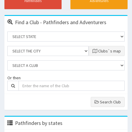
Pathfinders
Adventurers
Find a Club - Pathfinders and Adventurers
Clubs`s map
Or then
Search Club
Pathfinders by states