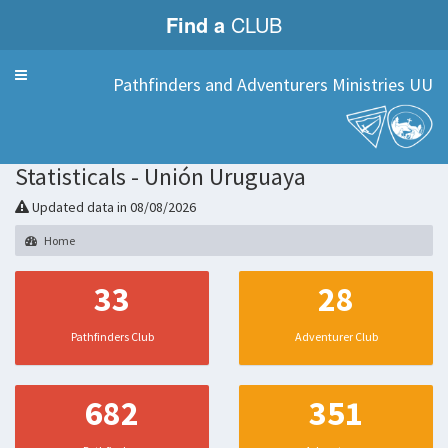
Find a
CLUB
Menu
Pathfinders and Adventurers Ministries UU
Statisticals - Unión Uruguaya
Updated data in 08/08/2026
Home
33
28
Pathfinders Club
Adventurer Club
682
351