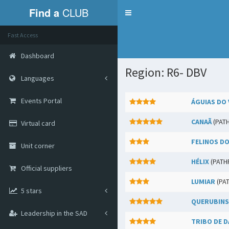
Find a
CLUB
Menu
Fast Access
Dashboard
Region: R6- DBV
Languages
Events Portal
ÁGUIAS DO 
CANAÃ
(PAT
Virtual card
FELINOS DO
Unit corner
HÉLIX
(PATH
Official suppliers
LUMIAR
(PA
5 stars
QUERUBINS
Leadership in the SAD
TRIBO DE D