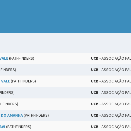
VALE
(PATHFINDERS)
UCB
- ASSOCIAÇÃO PA
HFINDERS)
UCB
- ASSOCIAÇÃO PA
 VALE
(PATHFINDERS)
UCB
- ASSOCIAÇÃO PA
FINDERS)
UCB
- ASSOCIAÇÃO PA
THFINDERS)
UCB
- ASSOCIAÇÃO PA
 DO AMANHA
(PATHFINDERS)
UCB
- ASSOCIAÇÃO PA
AVI
(PATHFINDERS)
UCB
- ASSOCIAÇÃO PA