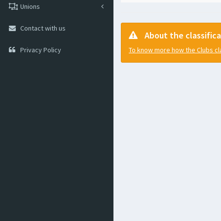
Unions
Contact with us
About the classific
Privacy Policy
To know more how the Clubs clas