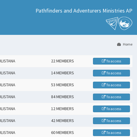
Pathfinders and Adventurers Ministries AP
Home
ULISTANA
22 MEMBERS
To access
ULISTANA
14 MEMBERS
To access
ULISTANA
53 MEMBERS
To access
ULISTANA
84 MEMBERS
To access
ULISTANA
12 MEMBERS
To access
ULISTANA
42 MEMBERS
To access
ULISTANA
60 MEMBERS
To access