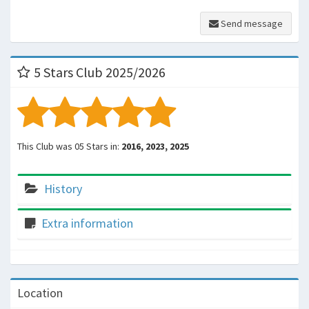
Send message
5 Stars Club 2025/2026
This Club was 05 Stars in:
2016, 2023, 2025
History
Extra information
Location