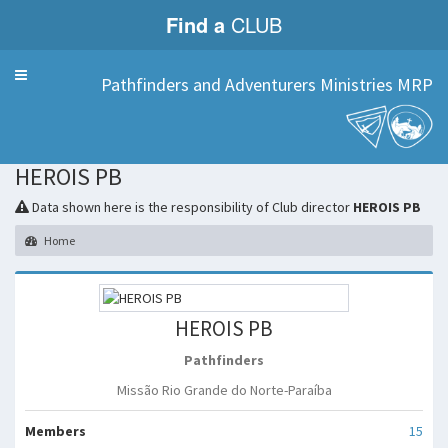
Find a
CLUB
Menu
Pathfinders and Adventurers Ministries MRP
HEROIS PB
Data shown here is the responsibility of Club director
HEROIS PB
Home
HEROIS PB
Pathfinders
Missão Rio Grande do Norte-Paraíba
Members
15