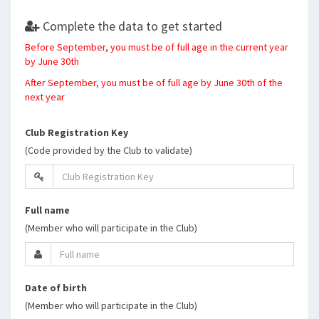
Complete the data to get started
Before September, you must be of full age in the current year
by June 30th
After September, you must be of full age by June 30th of the
next year
Club Registration Key
(Code provided by the Club to validate)
Full name
(Member who will participate in the Club)
Date of birth
(Member who will participate in the Club)