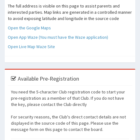
The full address is visible on this page to assist parents and
interested parties. Map links are generated in a controlled manner
to avoid exposing latitude and longitude in the source code
Open the Google Maps
Open App Waze (You must have the Waze application)
Open Live Map Waze Site
Available Pre-Registration
You need the 5-character Club registration code to start your
pre-registration as a member of that Club. If you do not have
the key, please contact the Club directly
For security reasons, the Club's direct contact details are not
displayed in the source code of this page. Please use the
message form on this page to contact the board.