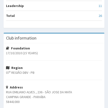
Leadership
11
Total
26
Club information
Foundation
17/10/2010 (15 YEARS)
Region
07ª REGIÃO DBV - PB
Address
RUA EMILIANO ALVES , 236 - SÃO JOSE DA MATA
CAMPINA GRANDE - PARAÍBA
58441000