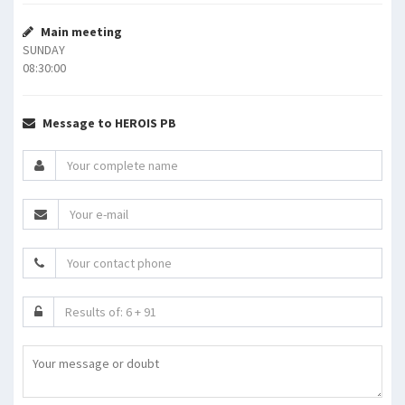
Main meeting
SUNDAY
08:30:00
Message to HEROIS PB