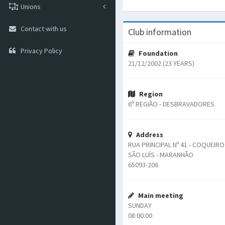
Unions
Contact with us
Club information
Privacy Policy
Foundation
21/12/2002 (23 YEARS)
Region
6ª REGIÃO - DESBRAVADORES
Address
RUA PRINCIPAL Nº 41 - COQUEIRO
SÃO LUÍS - MARANHÃO
65093-206
Main meeting
SUNDAY
08:00:00