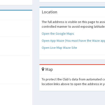
Location
The full address is visible on this page to as
controlled manner to avoid exposing latitude
Open the Google Maps
Open App Waze (You must have the Waze appl
Open Live Map Waze Site
Map
To protect the Club's data from automated co
location links above to open the address in 