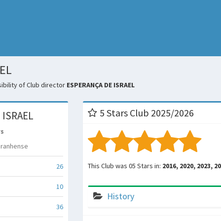
AEL
bility of Club director
ESPERANÇA DE ISRAEL
5 Stars Club 2025/2026
 ISRAEL
rs
aranhense
This Club was 05 Stars in:
2016, 2020, 2023, 2
26
10
History
36