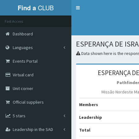
Find a
CLUB
Menu
Fast Access
Dashboard
ESPERANÇA DE ISR
Languages
Data shown here is the responsi
Events Portal
ESPERANÇA DE
Virtual card
Pathfinde
Unit corner
Missão Nordeste M
Official suppliers
Members
5 stars
Leadership
Leadership in the SAD
Total