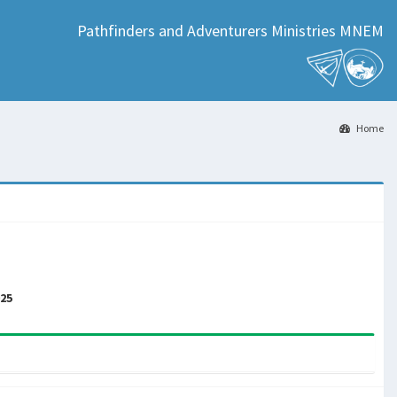
Pathfinders and Adventurers Ministries MNEM
Home
025