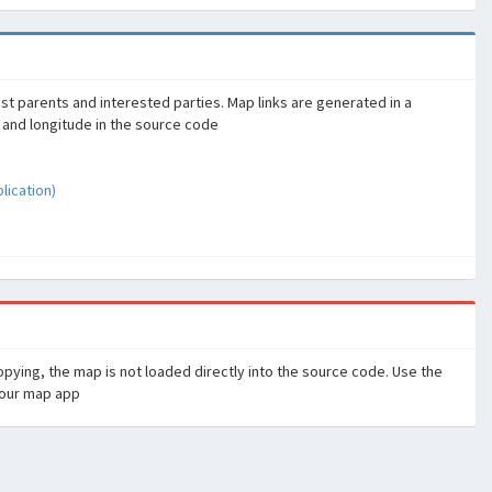
sist parents and interested parties. Map links are generated in a
 and longitude in the source code
ication)
pying, the map is not loaded directly into the source code. Use the
your map app