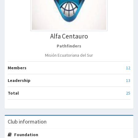
Alfa Centauro
Pathfinders
Misión Ecuatoriana del Sur
Members
12
Leadership
13
Total
25
Club information
Foundation