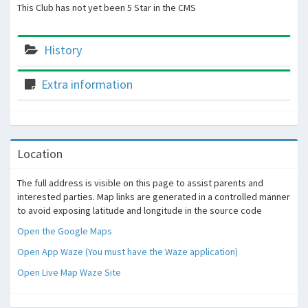
This Club has not yet been 5 Star in the CMS
History
Extra information
Location
The full address is visible on this page to assist parents and
interested parties. Map links are generated in a controlled manner
to avoid exposing latitude and longitude in the source code
Open the Google Maps
Open App Waze (You must have the Waze application)
Open Live Map Waze Site