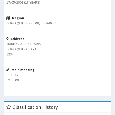
17/05/2008 (18 YEARS)
Region
GUAYAQUIL SUR CONQUISTADORES
Address
TRINITARIA - TRINITARIA
GUAYAQUIL - GUAYAS
1234
Main meeting
SUNDAY
09:30:00
Classification History