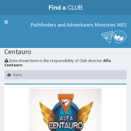
Find a
CLUB
Menu
Pathfinders and Adventurers Ministries MES
Alfa
Centauro
Data shown here is the responsibility of Club director
Alfa
Centauro
Home