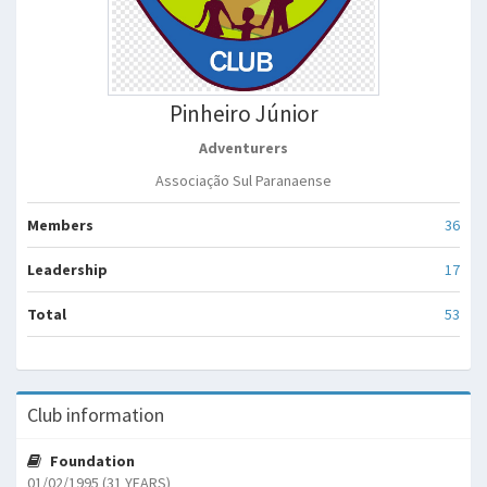
Pinheiro Júnior
Adventurers
Associação Sul Paranaense
Members
36
Leadership
17
Total
53
Club information
Foundation
01/02/1995 (31 YEARS)