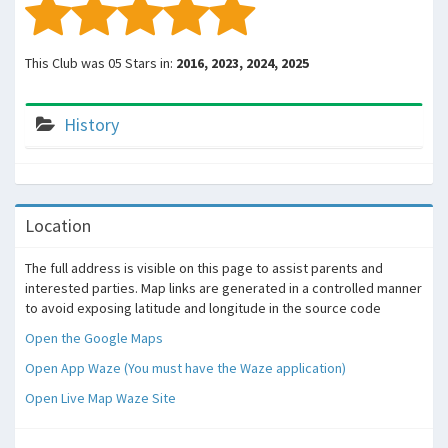
This Club was 05 Stars in:
2016, 2023, 2024, 2025
History
Location
The full address is visible on this page to assist parents and
interested parties. Map links are generated in a controlled manner
to avoid exposing latitude and longitude in the source code
Open the Google Maps
Open App Waze (You must have the Waze application)
Open Live Map Waze Site