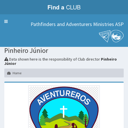
Find a
CLUB
Menu
Pathfinders and Adventurers Ministries ASP
Pinheiro Júnior
Data shown here is the responsibility of Club director
Pinheiro
Júnior
Home