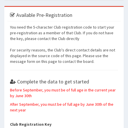
Available Pre-Registration
You need the 5-character Club registration code to start your
pre-registration as a member of that Club. If you do not have
the key, please contact the Club directly
For security reasons, the Club's direct contact details are not
displayed in the source code of this page. Please use the
message form on this page to contact the board.
Complete the data to get started
Before September, you must be of full age in the current year
by June 30th
After September, you must be of full age by June 30th of the
next year
Club Registration Key