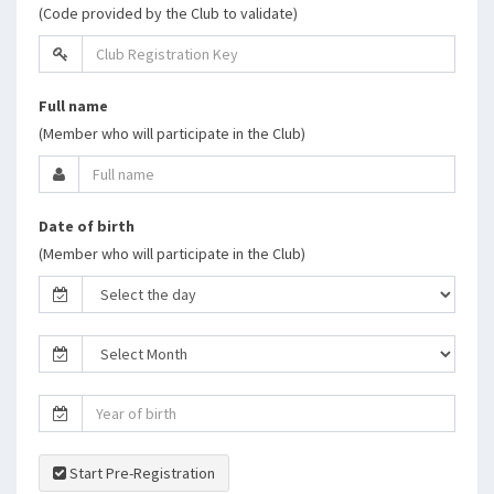
(Code provided by the Club to validate)
Full name
(Member who will participate in the Club)
Date of birth
(Member who will participate in the Club)
Start Pre-Registration