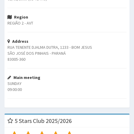
Region
REGIÃO 2 - AVT
Address
RUA TENENTE DJALMA DUTRA, 1233 - BOM JESUS
SÃO JOSÉ DOS PINHAIS - PARANÁ
83005-360
Main meeting
SUNDAY
09:00:00
5 Stars Club 2025/2026