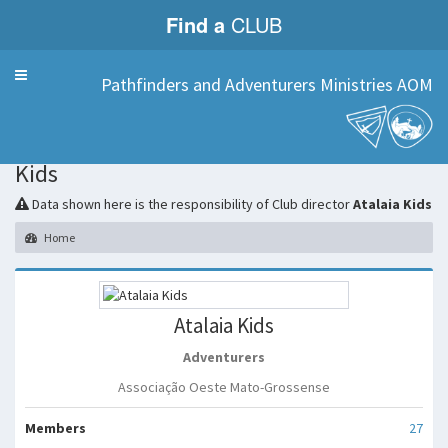
Find a
CLUB
Menu
Pathfinders and Adventurers Ministries AOM
Atalaia
Kids
Data shown here is the responsibility of Club director
Atalaia Kids
Home
Atalaia Kids
Adventurers
Associação Oeste Mato-Grossense
Members
27