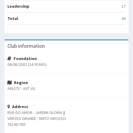
Leadership
17
Total
44
Club information
Foundation
04/08/2002 (24 YEARS)
Region
ARLETE - AVT VG
Address
RUA DO AMOR - JARDIM GLORIA ||
VÁRZEA GRANDE - MATO GROSSO
78140-780