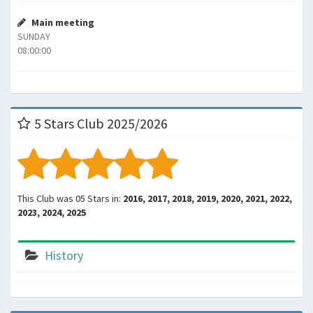
Main meeting
SUNDAY
08:00:00
5 Stars Club 2025/2026
This Club was 05 Stars in:
2016, 2017, 2018, 2019, 2020, 2021, 2022,
2023, 2024, 2025
History