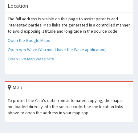
Location
The full address is visible on this page to assist parents and
interested parties. Map links are generated in a controlled manner
to avoid exposing latitude and longitude in the source code
Open the Google Maps
Open App Waze (You must have the Waze application)
Open Live Map Waze Site
Map
To protect the Club's data from automated copying, the map is
not loaded directly into the source code. Use the location links
above to open the address in your map app