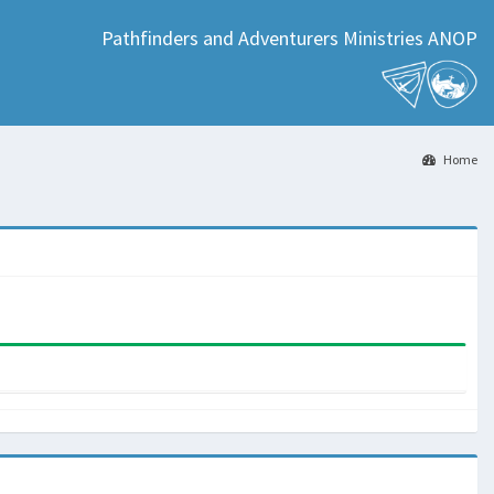
Pathfinders and Adventurers Ministries ANOP
Home