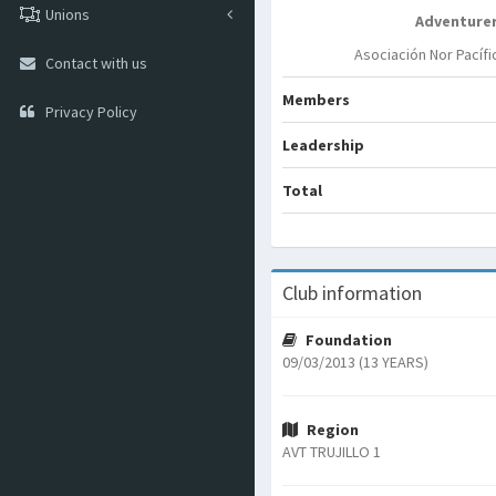
Unions
Adventure
Asociación Nor Pacífi
Contact with us
Members
Privacy Policy
Leadership
Total
Club information
Foundation
09/03/2013 (13 YEARS)
Region
AVT TRUJILLO 1