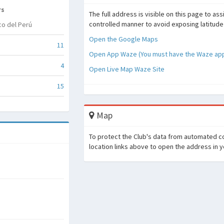
rs
The full address is visible on this page to as
controlled manner to avoid exposing latitude
co del Perú
Open the Google Maps
11
Open App Waze (You must have the Waze appl
4
Open Live Map Waze Site
15
Map
To protect the Club's data from automated co
location links above to open the address in 