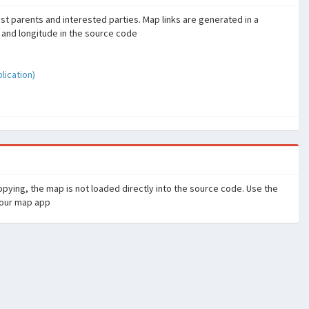
sist parents and interested parties. Map links are generated in a
 and longitude in the source code
ication)
pying, the map is not loaded directly into the source code. Use the
your map app