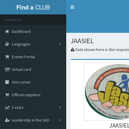
Find a
CLUB
Menu
Fast Access
Dashboard
JAASIEL
Languages
Data shown here is the responsi
Events Portal
Virtual card
Unit corner
Official suppliers
5 stars
Leadership in the SAD
JAASIE