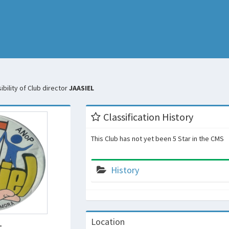
bility of Club director
JAASIEL
Classification History
This Club has not yet been 5 Star in the CMS
History
L
Location