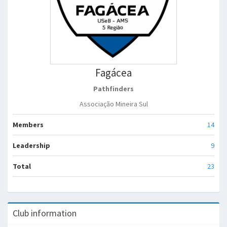
Fagácea
Pathfinders
Associação Mineira Sul
Members
14
Leadership
9
Total
23
Club information