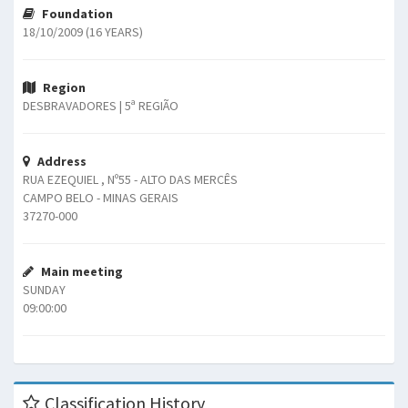
Foundation
18/10/2009 (16 YEARS)
Region
DESBRAVADORES | 5ª REGIÃO
Address
RUA EZEQUIEL , Nº55 - ALTO DAS MERCÊS
CAMPO BELO - MINAS GERAIS
37270-000
Main meeting
SUNDAY
09:00:00
Classification History