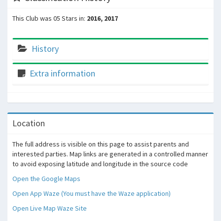
This Club was 05 Stars in:
2016, 2017
History
Extra information
Location
The full address is visible on this page to assist parents and
interested parties. Map links are generated in a controlled manner
to avoid exposing latitude and longitude in the source code
Open the Google Maps
Open App Waze (You must have the Waze application)
Open Live Map Waze Site