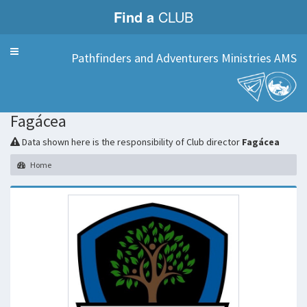
Find a
CLUB
Menu
Pathfinders and Adventurers Ministries AMS
Fagácea
Data shown here is the responsibility of Club director
Fagácea
Home