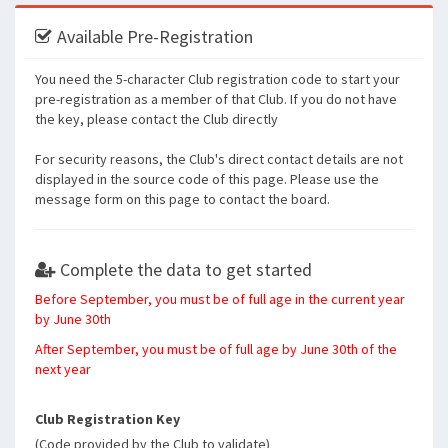
Available Pre-Registration
You need the 5-character Club registration code to start your
pre-registration as a member of that Club. If you do not have
the key, please contact the Club directly
For security reasons, the Club's direct contact details are not
displayed in the source code of this page. Please use the
message form on this page to contact the board.
Complete the data to get started
Before September, you must be of full age in the current year
by June 30th
After September, you must be of full age by June 30th of the
next year
Club Registration Key
(Code provided by the Club to validate)