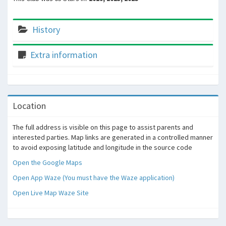
History
Extra information
Location
The full address is visible on this page to assist parents and
interested parties. Map links are generated in a controlled manner
to avoid exposing latitude and longitude in the source code
Open the Google Maps
Open App Waze (You must have the Waze application)
Open Live Map Waze Site