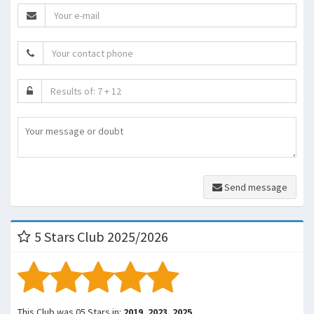
Send message
5 Stars Club 2025/2026
This Club was 05 Stars in:
2019, 2023, 2025