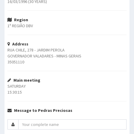
16/03/1996 (30 YEARS)
Region
1ª REGIÃO DBV
Address
RUA CHILE, 278 - JARDIM PEROLA
GOVERNADOR VALADARES - MINAS GERAIS
35051110
Main meeting
SATURDAY
15:30:15
Message to Pedras Preciosas