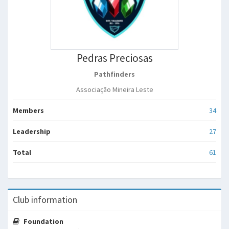
Pedras Preciosas
Pathfinders
Associação Mineira Leste
Members
34
Leadership
27
Total
61
Club information
Foundation