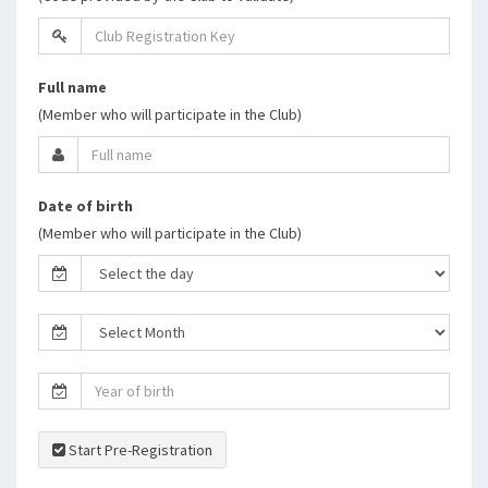
Full name
(Member who will participate in the Club)
Date of birth
(Member who will participate in the Club)
Start Pre-Registration