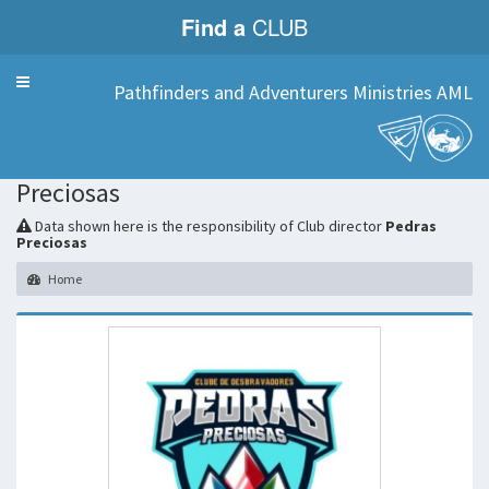
Find a
CLUB
Menu
Pathfinders and Adventurers Ministries AML
Pedras
Preciosas
Data shown here is the responsibility of Club director
Pedras
Preciosas
Home