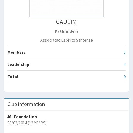
CAULIM
Pathfinders
Associação Espírito Santense
Members
5
Leadership
4
Total
9
Club information
Foundation
08/02/2014 (12 YEARS)