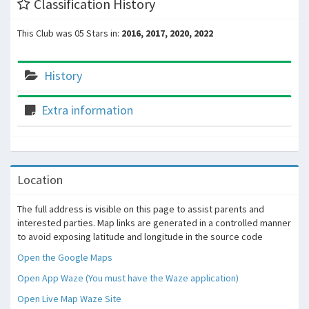
Classification History
This Club was 05 Stars in:
2016, 2017, 2020, 2022
History
Extra information
Location
The full address is visible on this page to assist parents and
interested parties. Map links are generated in a controlled manner
to avoid exposing latitude and longitude in the source code
Open the Google Maps
Open App Waze (You must have the Waze application)
Open Live Map Waze Site