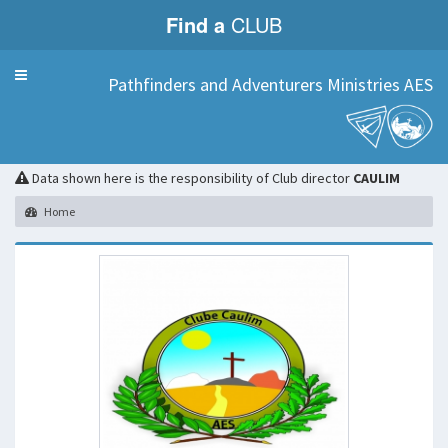
Find a
CLUB
Menu
Pathfinders and Adventurers Ministries AES
CAULIM
Data shown here is the responsibility of Club director
CAULIM
Home