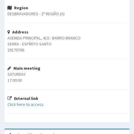
Region
DESBRAVADORES - 2ª REGIÃO (A)
Address
AVENIDA PRINCIPAL, 410 - BARRO BRANCO
SERRA - ESPÍRITO SANTO
29170706
Main meeting
SATURDAY
17:00:00
External link
Click here to access